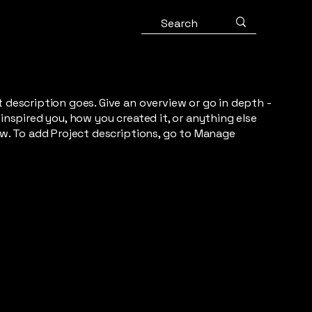
t description goes. Give an overview or go in depth -
 inspired you, how you created it, or anything else
now. To add Project descriptions, go to Manage