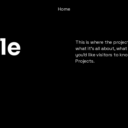
Home
le
This is where the projec
what it's all about, what
you'd like visitors to k
Projects.