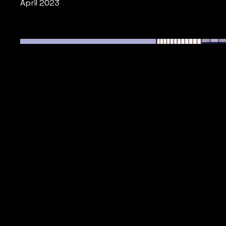
April 2023