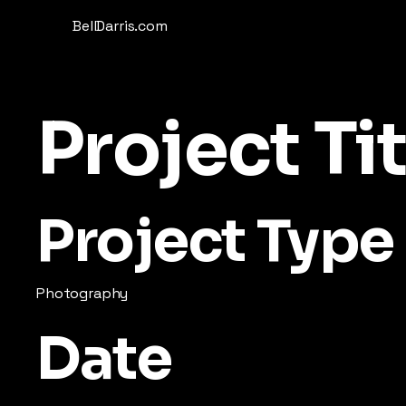
BellDarris.com
Project Tit
Project Type
Photography
Date